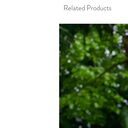
Related Products