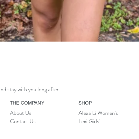
Quick View
nd stay with you long after.
THE COMPANY
SHOP
About Us
Alexa Li Women's
Contact Us
Lexi Girls'