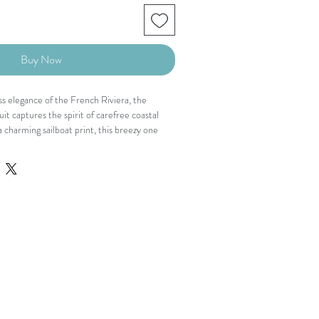
Buy Now
ess elegance of the French Riviera, the
it captures the spirit of carefree coastal
 charming sailboat print, this breezy one
ing V neckline, dramatic open back with tie
de leg silhouette that moves beautifully with
playful and polished, it was made for days
closure
te