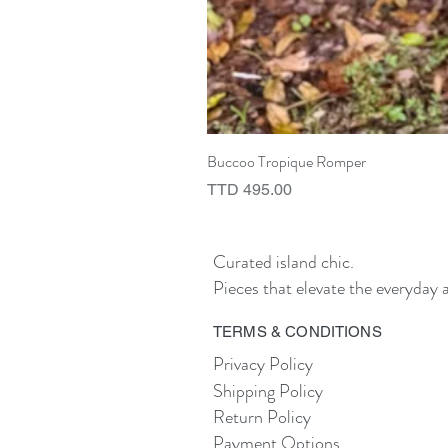
Buccoo Tropique Romper
Price
TTD 495.00
Curated island chic.
Pieces that elevate the everyday a
TERMS & CONDITIONS
Privacy Policy
Shipping Policy
Return Policy
Payment Options