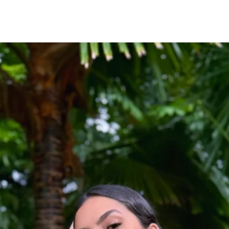
Fabric
100% Polyester
Fit
Designed for a relaxed,
Styling Tip
Pair with raffia accesso
for an elevated resort-i
Occasion
Perfect for beach vacati
lunches, yacht parties, 