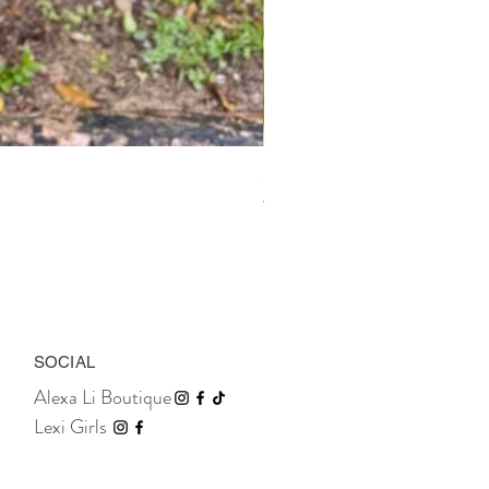
Marais Bow Shorts
Price
TTD 395.00
SOCIAL
Alexa Li Boutique
Lexi Girls