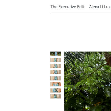
The Executive Edit
Alexa Li Lux