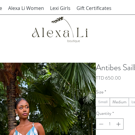
e
Alexa Li Women
Lexi Girls
Gift Certificates
Antibes Sai
Price
TTD 650.00
Size
*
Small
Medium
L
Quantity
*