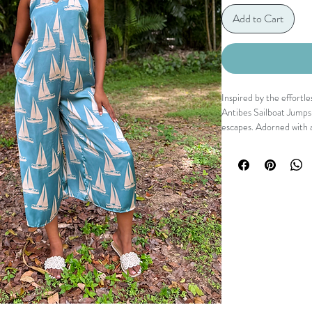
Add to Cart
Inspired by the effortl
Antibes Sailboat Jumpsu
escapes. Adorned with a
piece features a flatter
detail, and a relaxed wi
every step. Equal parts 
spent chasing sunshine.
Details
V neckline
Open back with tie 
Sleeveless silhouet
Wide leg fit
Side pockets
Sailboat print