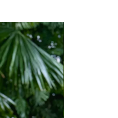
 easy fit with fluid movement throughout.
ries, oversized sunglasses, and metallic sandals
nspired look.
ons, island getaways, cruises, seaside
and sunset cocktails by the water.