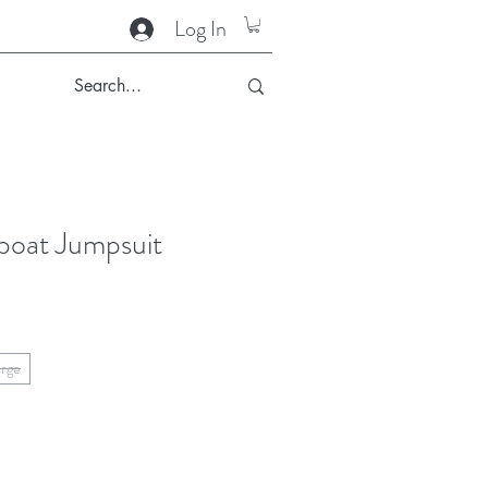
Log In
lboat Jumpsuit
arge