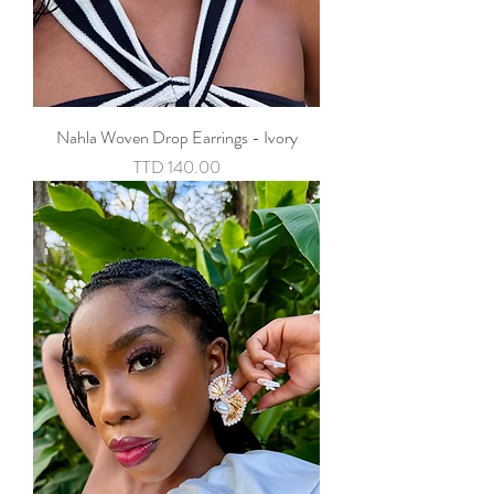
Nahla Woven Drop Earrings - Ivory
Price
TTD 140.00