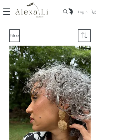
Log In
Filter