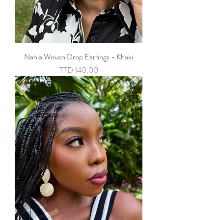
Nahla Woven Drop Earrings - Khaki
Price
TTD 140.00