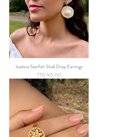
Isadora Starfish Shell Drop Earrings
Price
TTD 165.00