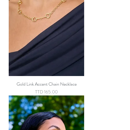
Gold Link Accent Chain Necklace
Price
TTD 165.00