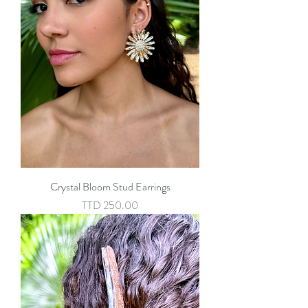
Crystal Bloom Stud Earrings
Price
TTD 250.00