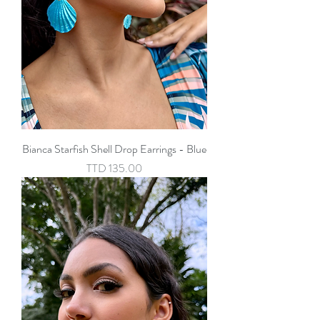
Bianca Starfish Shell Drop Earrings - Blue
Price
TTD 135.00