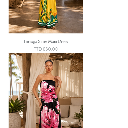
Tortuga Satin Maxi Dress
Price
TTD 850.00