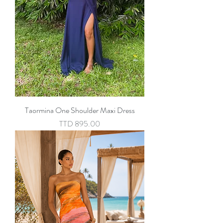
Taormina One Shoulder Maxi Dress
Price
TTD 895.00