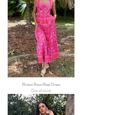
Riviera Rosa Maxi Dress
Out of stock