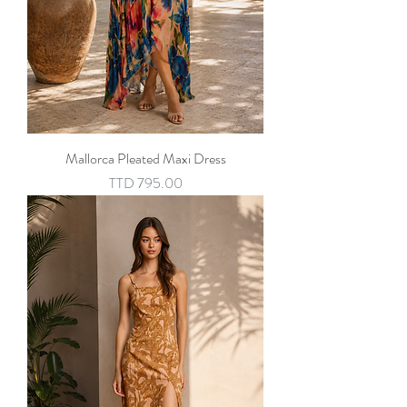
Mallorca Pleated Maxi Dress
Price
TTD 795.00