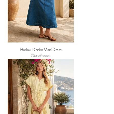
Harlow Denim Maxi Dress
Out of stock