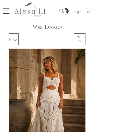
Log In
Maxi Dresses
Filter