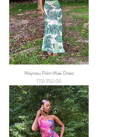
Mayreau Palm Maxi Dress
Price
TTD 750.00