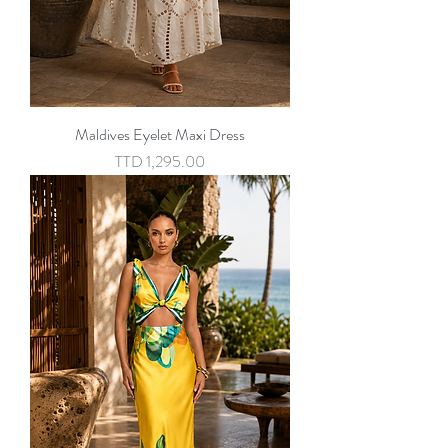
Maldives Eyelet Maxi Dress
Price
TTD 1,295.00