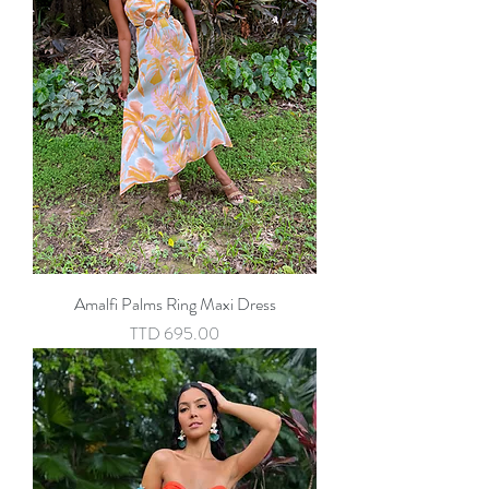
Amalfi Palms Ring Maxi Dress
Price
TTD 695.00