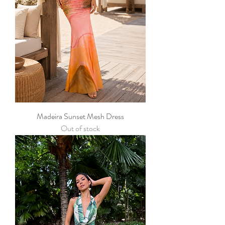
Madeira Sunset Mesh Dress
Out of stock