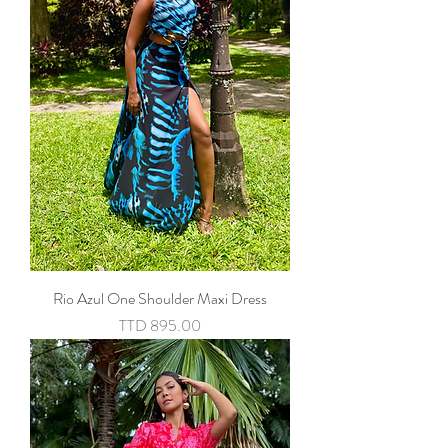
Rio Azul One Shoulder Maxi Dress
Price
TTD 895.00