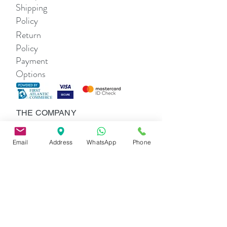
Shipping
Policy
Return
Policy
Payment
Options
THE COMPANY
About Us
Contact Us
Email
Address
WhatsApp
Phone
SHOP
Alexa Li Women's
Lexi Girls'
SOCIAL
Alexa Li