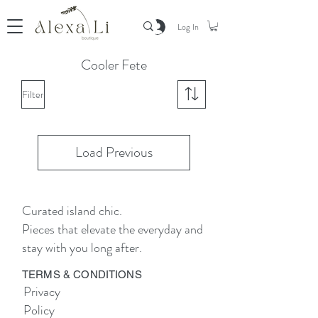
Log In
Cooler Fete
Filter
Load Previous
Curated island chic.
Pieces that elevate the everyday and
stay with you long after.
TERMS & CONDITIONS
Privacy
Policy