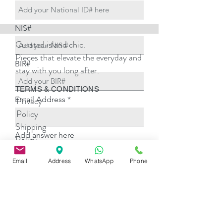
NIS#
Curated island chic.
Pieces that elevate the everyday and
BIR#
stay with you long after.
TERMS & CONDITIONS
Email Address
Privacy
Policy
Shipping
Add answer here
Policy
Return
Email
Address
WhatsApp
Phone
Policy
Add answer here
Payment
Options
Add answer here