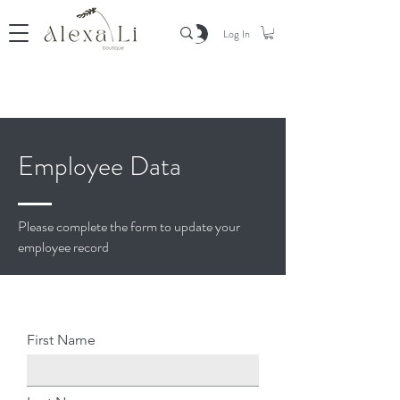
Log In
Employee Data
Please complete the form to update your
employee record
First Name