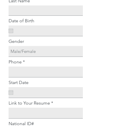
Last Name
Date of Birth
Gender
Phone
Start Date
Link to Your Resume
National ID#