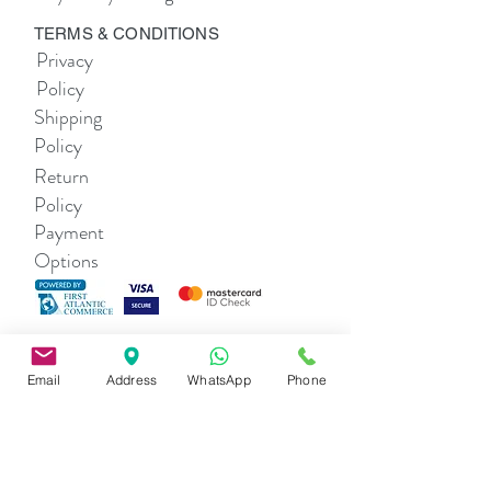
TERMS & CONDITIONS
Privacy
Policy
Shipping
Policy
Return
Policy
Payment
Options
THE COMPANY
About Us
Email
Address
WhatsApp
Phone
Contact Us
SHOP
Alexa Li Women's