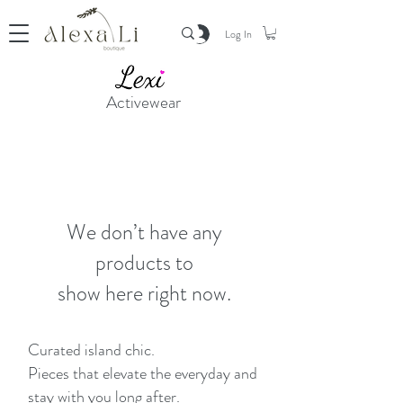
Log In
Activewear
We don’t have any
products to
show here right now.
Curated island chic.
Pieces that elevate the everyday and
stay with you long after.