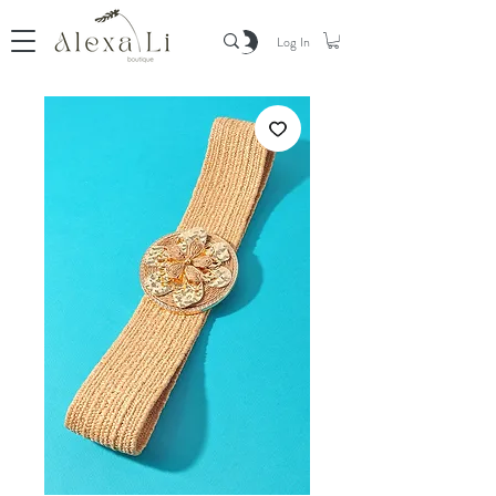
Log In