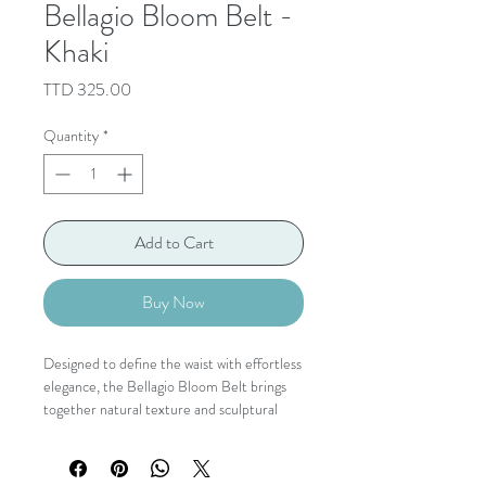
Bellagio Bloom Belt -
Khaki
Price
TTD 325.00
Quantity
*
Add to Cart
Buy Now
Designed to define the waist with effortless
elegance, the Bellagio Bloom Belt brings
together natural texture and sculptural
detail in one timeless accessory. Its
beautifully woven stretch band is finished
with a statement hammered gold buckle