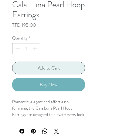
Cala Luna Pearl Hoop
Earrings
Price
TTD 195.00
Quantity
*
Add to Cart
Buy Now
Romantic, elegant and effortlessly
feminine, the Cala Luna Pearl Hoop
Earrings are designed to elevate every look.
Lustrous pearls delicately frame a polished
gold hoop, while layered floral petal charms
create graceful movement with every step.