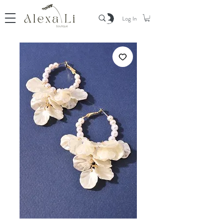
Log In