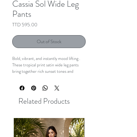
Cassia Sol Wide Leg
Pants
Price
TTD 595.00
Out of Stock
Bold, vibrant, and instantly mood lifting .
These tropical print satin wide leg pants
bring together rich sunset tones and
striking island inspired prints in a silhouette
that feels both effortless and elevated. The
fluid wide leg fit creates beautiful
movement, while the removable sash belt
Related Products
softly defines the waist for a flattering
finish.
Lightweight with an easy drape, these are
the statement pants that transform even
the simplest top into a full look.