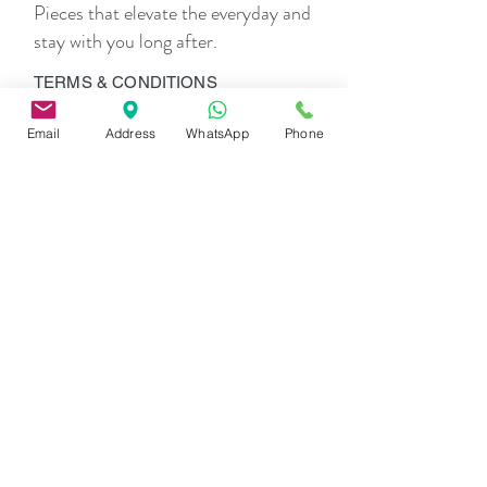
Pieces that elevate the everyday and
Vacations, brunches, resort dinners, beach
limes, and elevated everyday dressing.
stay with you long after.
TERMS & CONDITIONS
Privacy
Policy
Email
Address
WhatsApp
Phone
Shipping
Policy
Return
Policy
Payment
Options
THE COMPANY
About Us
Contact Us