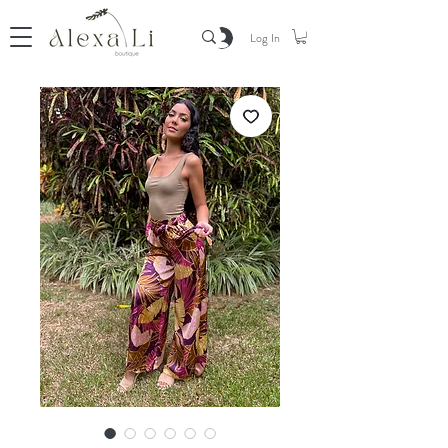
Log In