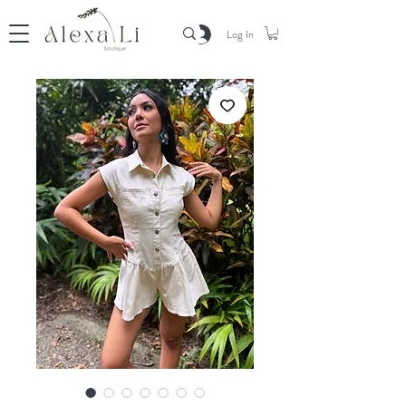
Log In