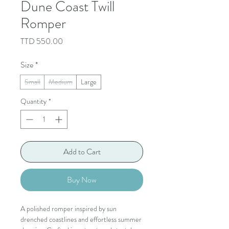
Dune Coast Twill
Romper
Price
TTD 550.00
Size
*
Small
Medium
Large
Quantity
*
Add to Cart
Buy Now
A polished romper inspired by sun
drenched coastlines and effortless summer