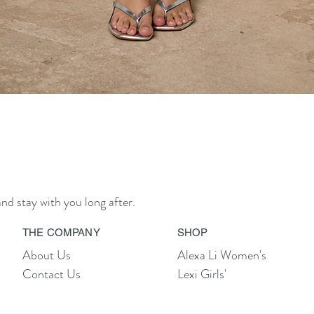
Quick View
nd stay with you long after.
THE COMPANY
SHOP
About Us
Alexa Li Women's
Contact Us
Lexi Girls'