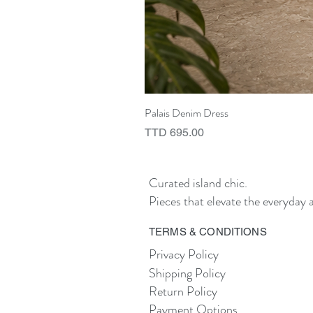
Palais Denim Dress
Price
TTD 695.00
Curated island chic.
Pieces that elevate the everyday a
TERMS & CONDITIONS
Privacy Policy
Shipping Policy
Return Policy
Payment Options