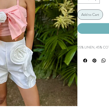
Add to Cart
55% LINEN, 45% C