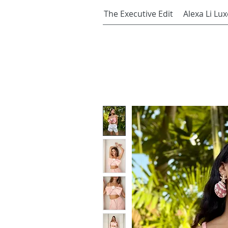
The Executive Edit
Alexa Li Lux