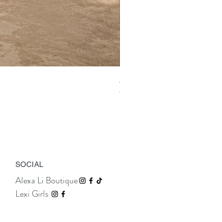
Aix Asymmetric Shirt Dress
Price
TTD 675.00
SOCIAL
Alexa Li Boutique
Lexi Girls