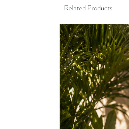
Related Products