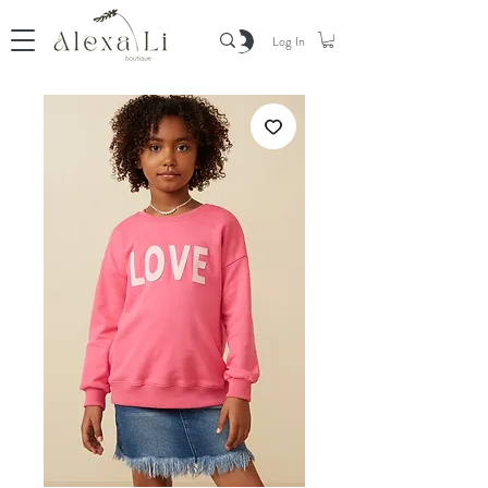
Log In