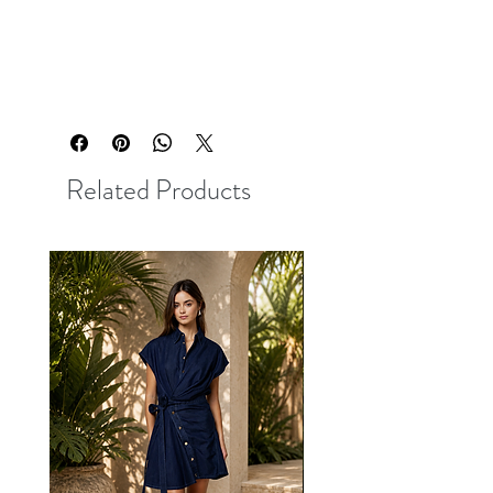
Related Products