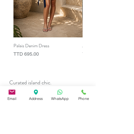
Palais Denim Dress
Aix Asymmetric Shirt Dress
Price
Price
TTD 695.00
TTD 675.00
Curated island chic.
Pieces that elevate the everyday and
stay with you long after.
Email
Address
WhatsApp
Phone
TERMS & CONDITIONS
Privacy
Policy
Shipping