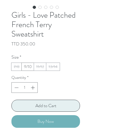
Girls - Love Patched
French Terry
Sweatshirt
Price
TTD 350.00
Size
*
7/8
9/10
11/12
13/14
Quantity
*
Add to Cart
Buy Now