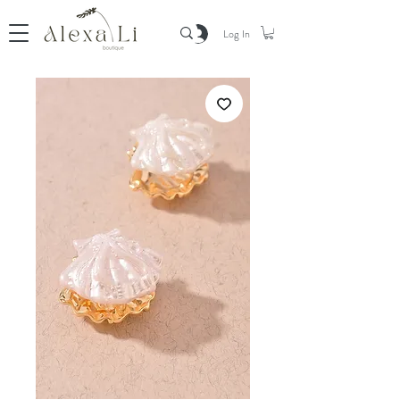
Log In