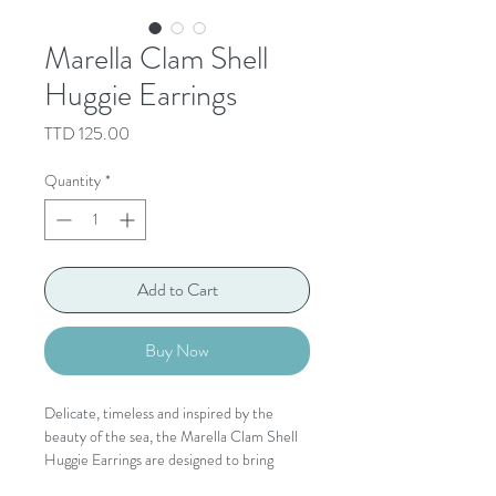
Marella Clam Shell
Huggie Earrings
Price
TTD 125.00
Quantity
*
Add to Cart
Buy Now
Delicate, timeless and inspired by the
beauty of the sea, the Marella Clam Shell
Huggie Earrings are designed to bring
effortless coastal elegance to every look.