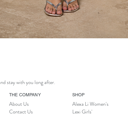
Quick View
nd stay with you long after.
THE COMPANY
SHOP
About Us
Alexa Li Women's
Contact Us
Lexi Girls'