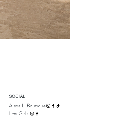
Aix Asymmetric Shirt Dress
Price
TTD 675.00
SOCIAL
Alexa Li Boutique
Lexi Girls