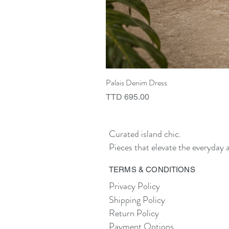
Palais Denim Dress
Price
TTD 695.00
Curated island chic.
Pieces that elevate the everyday a
TERMS & CONDITIONS
Privacy Policy
Shipping Policy
Return Policy
Payment Options