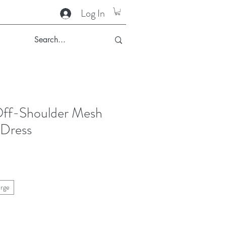
Log In
ff-Shoulder Mesh
 Dress
arge