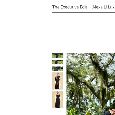
The Executive Edit
Alexa Li Lux