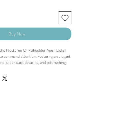
Buy Now
l, the Nocturne Off-Shoulder Mesh Detail
 to command attention. Featuring an elegant
e, sheer waist detailing, and soft ruching
 this piece balances drama with refinement.
ment and allure while the long sleeves
 sophistication.
s that enters the room before you do.
line
ttering silhouette