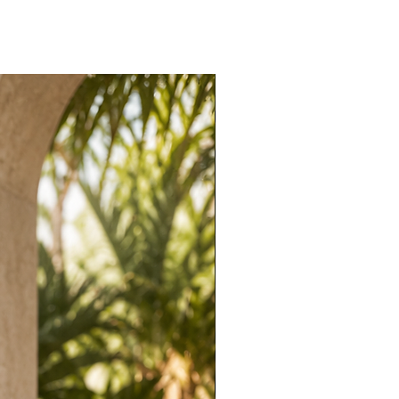
stretch. True to size. Designed to shape and
 comfortable.
l. Let the neckline and silhouette do the
eels and a statement earring for evening
 upscale dinners, weddings, galas, and nights
ic elegance.