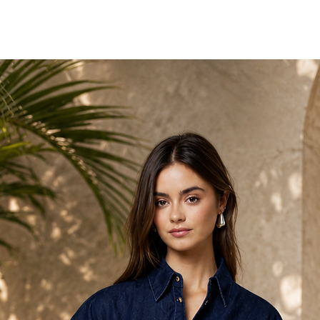
High side slit
Maxi length
Fit
Body-skimming fit with 
flatter while remaining
Styling Tip
Keep accessories minima
work. Pair with sleek h
impact.
Occasion
Ideal for formal events,
that call for unapologet