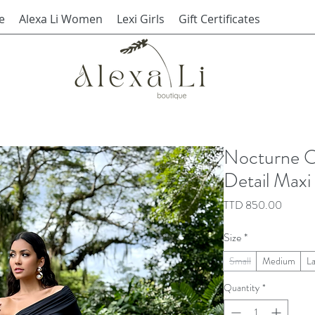
e
Alexa Li Women
Lexi Girls
Gift Certificates
Nocturne O
Detail Maxi
Price
TTD 850.00
Size
*
Small
Medium
L
Quantity
*