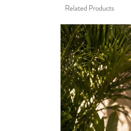
Related Products