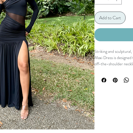
Add to Cart
Striking and sculptura
Maxi Dress is designed
off-the-shoulder necklin
that contours the body,
The high slit adds move
ground the look in sleek
This is the kind of dres
Details
Off-the-shoulder neck
Long fitted sleeves
Sheer mesh waist panel
Ruched bodice for a fla