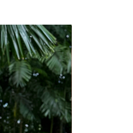
e
tal print
fit through the body and a waist tie that can
defined silhouette.
 gold jewellery, and a raffia handbag to
ort-inspired charm.
olls, resort lunches, sightseeing, weekend
ays, and effortless daytime elegance