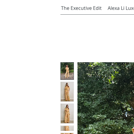
The Executive Edit
Alexa Li Lux