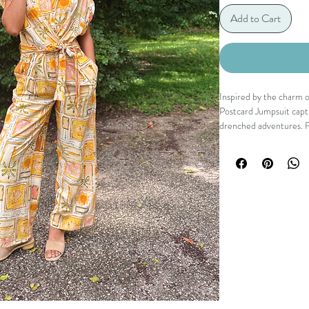
Add to Cart
Inspired by the charm o
Postcard Jumpsuit captu
drenched adventures. Fe
conversational print wit
effortlessly chic silhoue
neckline, relaxed wide-l
defines the figure. Poli
wanderlust to every occ
Details
Collared neckline
Surplice V-neck
Centre front zipper
Adjustable waist tie 
Rolled-up dolman s