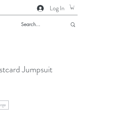
Log In
stcard Jumpsuit
arge