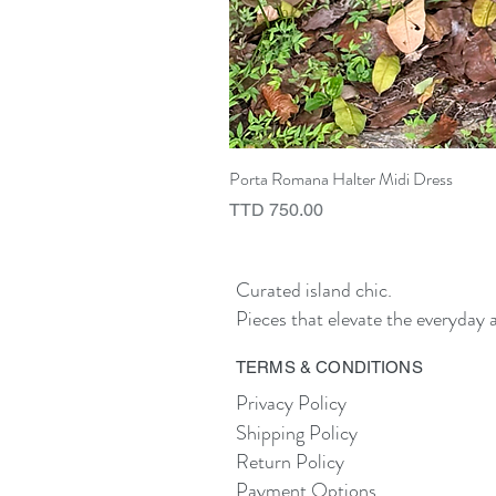
Porta Romana Halter Midi Dress
Price
TTD 750.00
Curated island chic.
Pieces that elevate the everyday a
TERMS & CONDITIONS
Privacy Policy
Shipping Policy
Return Policy
Payment Options