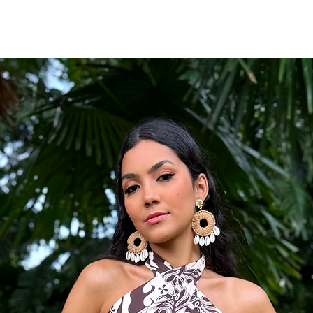
Wide-leg silhouett
Side pockets
Conversational coas
Fabric
83% Rayon, 17% Nylon
Fit
Designed with a relaxed 
be adjusted for a more 
Styling Tip
Pair with woven sandals,
enhance its vintage res
Occasion
Perfect for vacation str
brunches, coastal getaw