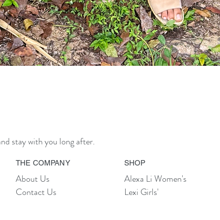
Quick View
nd stay with you long after.
THE COMPANY
SHOP
About Us
Alexa Li Women's
Contact Us
Lexi Girls'