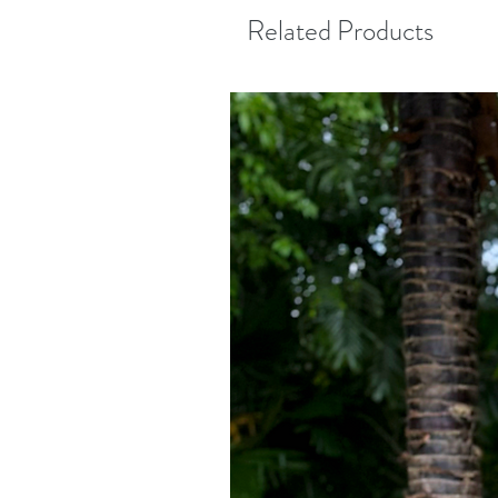
Related Products