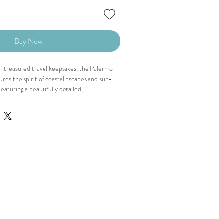
Buy Now
f treasured travel keepsakes, the Palermo
res the spirit of coastal escapes and sun-
aturing a beautifully detailed
h seashell and seaside-inspired motifs, this
tte is designed with a flattering surplice
eg fit, and an adjustable waist tie that
shed yet easy to wear, it brings a touch of
asion.
 and button closure
detail
leeves