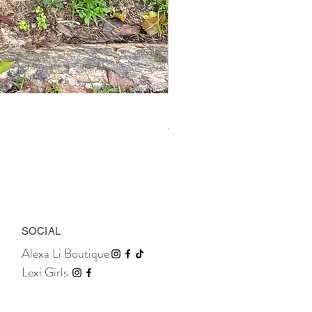
Isolde Gold Leather Sandals
Price
TTD 1,195.00
SOCIAL
Alexa Li Boutique
Lexi Girls