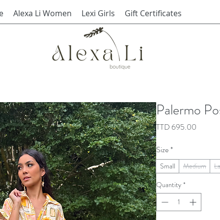
e
Alexa Li Women
Lexi Girls
Gift Certificates
Palermo Po
Price
TTD 695.00
Size
*
Small
Medium
L
Quantity
*