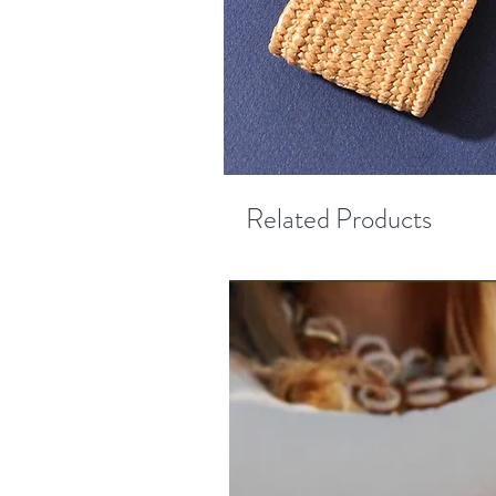
Related Products