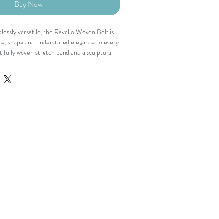
Buy Now
dlessly versatile, the Ravello Woven Belt is
re, shape and understated elegance to every
tifully woven stretch band and a sculptural
ines the waist while adding a polished
able enough for all-day wear, it's the
verything from flowing dresses to tailored
nd
uckle
nstruction
osure
 provides a flexible, comfortable fit that
waist while allowing effortless movement.