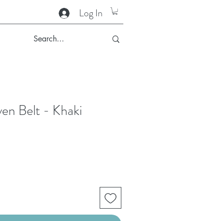
Log In
en Belt - Khaki