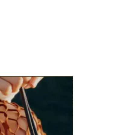
s, shirt dresses, blazers or lightweight knits
ilhouette and add a refined finishing touch.
brunch, workwear, dinners, celebrations and
ng.