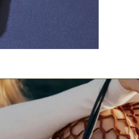
Styling Tip
Wear it over maxi dresse
to create a flattering s
Occasion
Perfect for vacations, 
elevated everyday styli