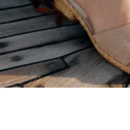
Quick View