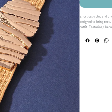
Effortlessly chic and en
designed to bring textu
outfit. Featuring a beau
gold-tone buckle, it def
finishing touch. Comfort
perfect accessory for e
separates.
Details
Woven stretch waistba
Sculptural gold-tone b
Comfortable elastic co
Lightweight design
Slip-through buckle cl
Fit
The stretch construction
beautifully defines the 