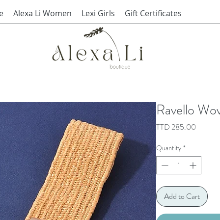
e
Alexa Li Women
Lexi Girls
Gift Certificates
Ravello Wov
Price
TTD 285.00
Quantity
*
Add to Cart