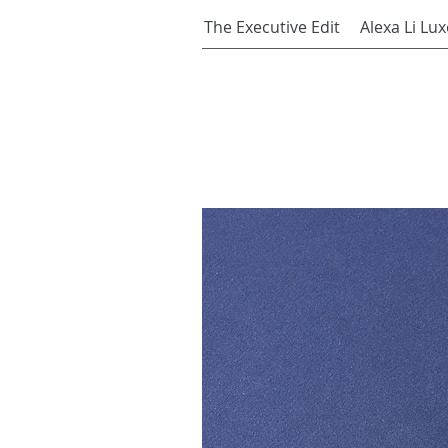
The Executive Edit
Alexa Li Lux