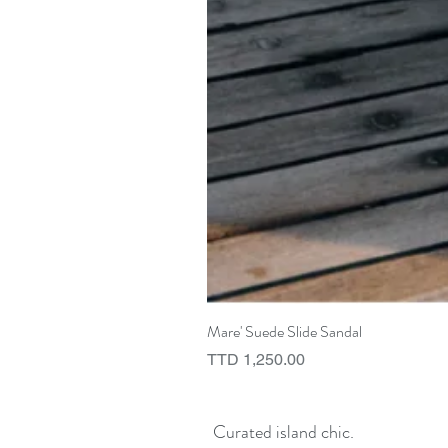
Mare' Suede Slide Sandal
Price
TTD 1,250.00
Curated island chic.