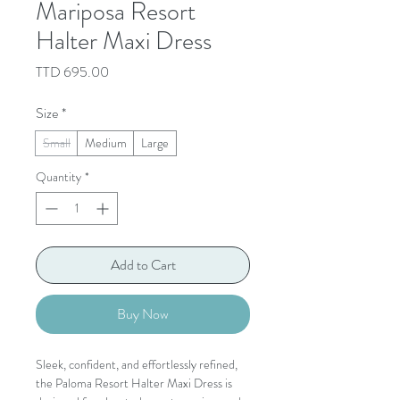
Mariposa Resort
Halter Maxi Dress
Price
TTD 695.00
Size
*
Small
Medium
Large
Quantity
*
Add to Cart
Buy Now
Sleek, confident, and effortlessly refined,
the Paloma Resort Halter Maxi Dress is