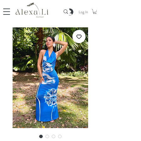
Log In