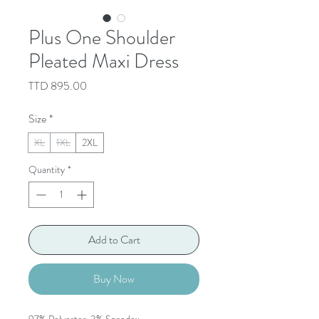
Plus One Shoulder
Pleated Maxi Dress
Price
TTD 895.00
Size
*
XL
1XL
2XL
Quantity
*
Add to Cart
Buy Now