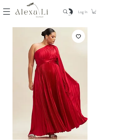
Log In