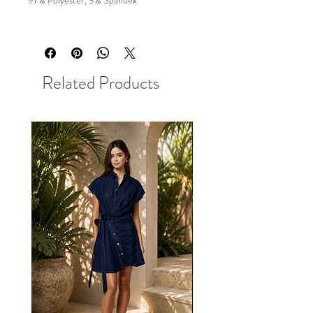
97% Polyester, 3% Spandex
Related Products