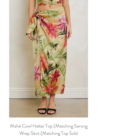
Mahé Cowl Halter Top (Matching Sarong
Wrap Skirt (Matching Top Sold