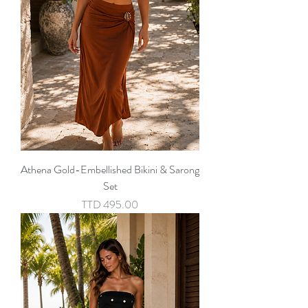
Athena Gold-Embellished Bikini & Sarong
Set
Price
TTD 495.00