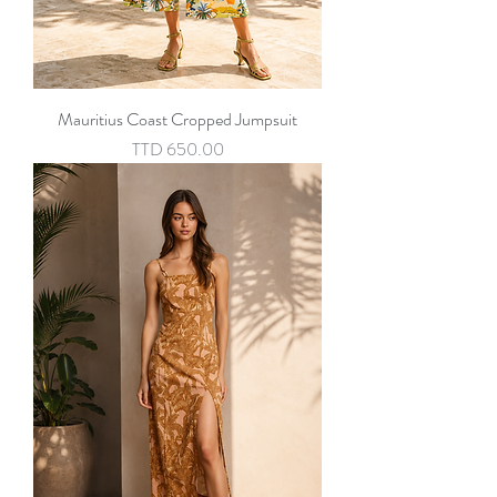
Mauritius Coast Cropped Jumpsuit
Price
TTD 650.00