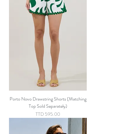
Porto Novo Drawstring Shorts (Matching
Top Sold Separately)
Price
TTD 595.00