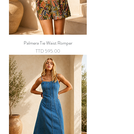
Palmera Tie Waist Romper
Price
TTD 595.00