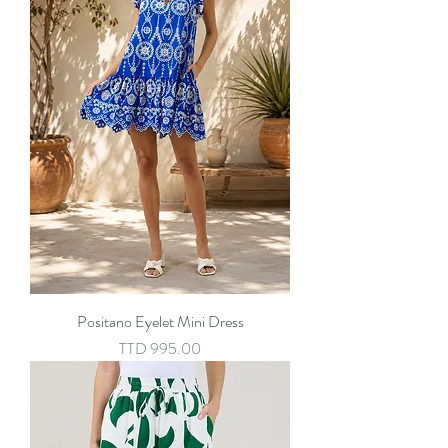
Positano Eyelet Mini Dress
Price
TTD 995.00