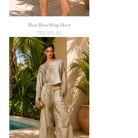
Bora Bora Wrap Skort
Price
TTD 375.00