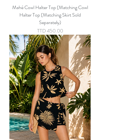
Mahé Cowl Halter Top (Matching Cowl
Halter Top (Matching Skirt Sold
Separately)
Price
TTD 450.00