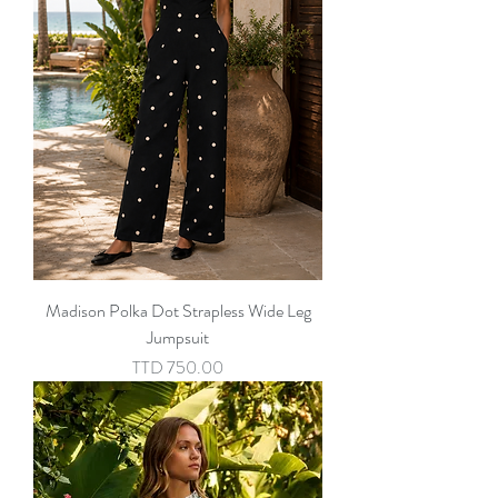
Madison Polka Dot Strapless Wide Leg
Jumpsuit
Price
TTD 750.00