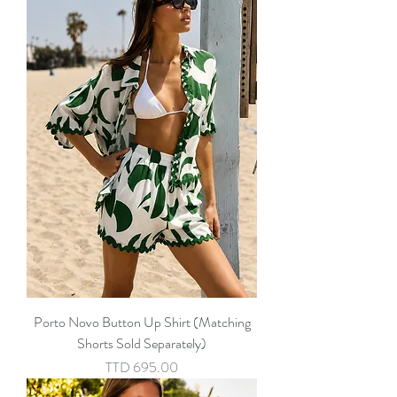
Porto Novo Button Up Shirt (Matching
Shorts Sold Separately)
Price
TTD 695.00