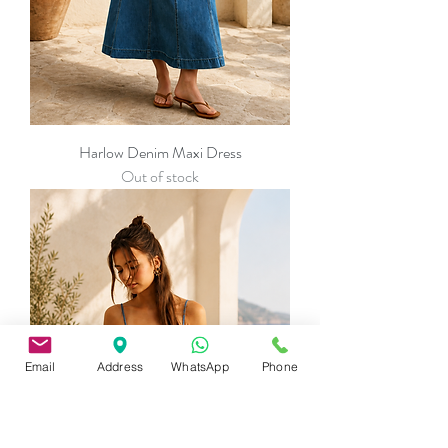
Harlow Denim Maxi Dress
Out of stock
Email
Address
WhatsApp
Phone