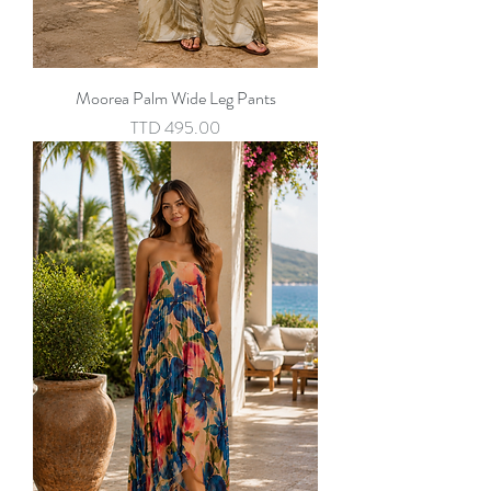
Moorea Palm Wide Leg Pants
Price
TTD 495.00