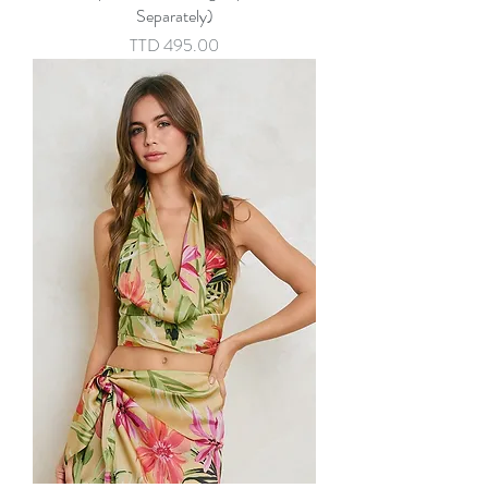
Separately)
Price
TTD 495.00