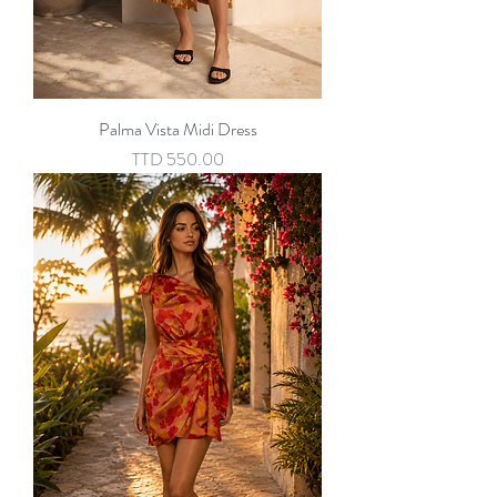
Palma Vista Midi Dress
Price
TTD 550.00