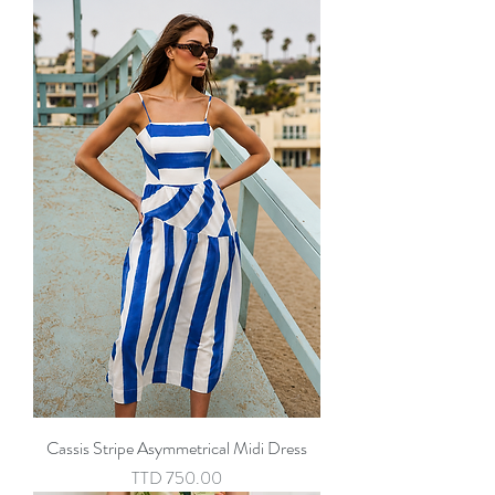
Cassis Stripe Asymmetrical Midi Dress
Price
TTD 750.00