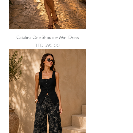
Catalina One Shoulder Mini Dress
Price
TTD 595.00