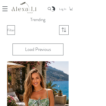
Log In
Trending
Filter
Load Previous